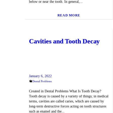
below or near the tooth. In general,...
READ MORE
Cavities and Tooth Decay
January 6, 2022
Dental Problems
Created in Dental Problems What Is Tooth Decay?
Tooth decay is caused by a variety of things; in medical
terms, cavities are called caries, which are caused by
long-term destructive forces acting on tooth structures
such as enamel and the...