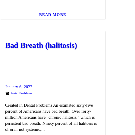
READ MORE
Bad Breath (halitosis)
January 6, 2022
Dental Problems
Created in Dental Problems An estimated sixty-five
percent of Americans have bad breath. Over forty-
million Americans have "chronic halitosis," which is
persistent bad breath. Ninety percent of all halitosis is
of oral, not systemic,...