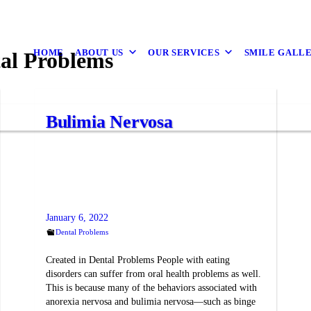
HOME
ABOUT US
OUR SERVICES
SMILE GALL
al Problems
Bulimia Nervosa
January 6, 2022
Dental Problems
Created in Dental Problems People with eating
disorders can suffer from oral health problems as well.
This is because many of the behaviors associated with
anorexia nervosa and bulimia nervosa—such as binge