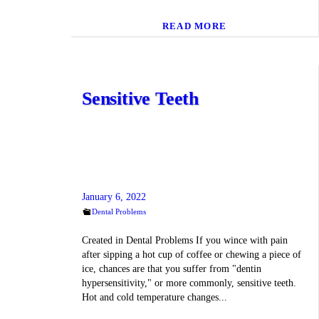
READ MORE
Sensitive Teeth
January 6, 2022
Dental Problems
Created in Dental Problems If you wince with pain
after sipping a hot cup of coffee or chewing a piece of
ice, chances are that you suffer from "dentin
hypersensitivity," or more commonly, sensitive teeth.
Hot and cold temperature changes...