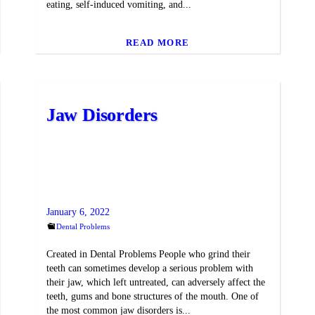
eating, self-induced vomiting, and...
READ MORE
Jaw Disorders
January 6, 2022
Dental Problems
Created in Dental Problems People who grind their
teeth can sometimes develop a serious problem with
their jaw, which left untreated, can adversely affect the
teeth, gums and bone structures of the mouth. One of
the most common jaw disorders is...