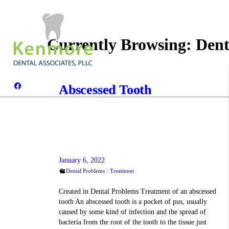
Currently Browsing:
Dent
Abscessed Tooth
January 6, 2022
Dental Problems
Treatment
Created in Dental Problems Treatment of an abscessed
tooth An abscessed tooth is a pocket of pus, usually
caused by some kind of infection and the spread of
bacteria from the root of the tooth to the tissue just