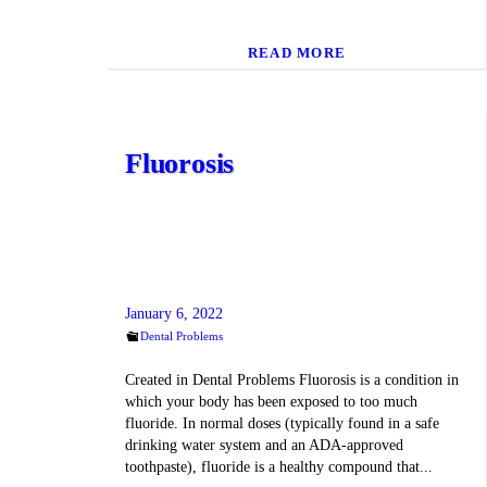
READ MORE
Fluorosis
January 6, 2022
Dental Problems
Created in Dental Problems Fluorosis is a condition in
which your body has been exposed to too much
fluoride. In normal doses (typically found in a safe
drinking water system and an ADA-approved
toothpaste), fluoride is a healthy compound that...