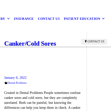
ERY
INSURANCE
CONTACT US
PATIENT EDUCATION
Canker/Cold Sores
CONTACT US
January 6, 2022
Dental Problems
Created in Dental Problems People sometimes confuse
canker sores and cold sores, but they are completely
unrelated. Both can be painful, but knowing the
differences can help you keep them in check. A canker