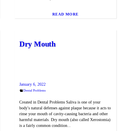
READ MORE
Dry Mouth
January 6, 2022
Dental Problems
Created in Dental Problems Saliva is one of your
body's natural defenses against plaque because it acts to
rinse your mouth of cavity-causing bacteria and other
harmful materials. Dry mouth (also called Xerostomia)
is a fairly common condition...