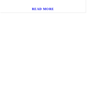
READ MORE