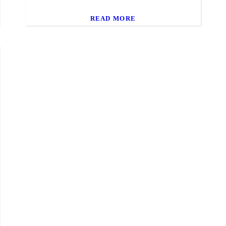
READ MORE