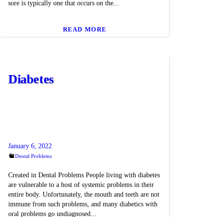
sore is typically one that occurs on the...
READ MORE
Diabetes
January 6, 2022
Dental Problems
Created in Dental Problems People living with diabetes
are vulnerable to a host of systemic problems in their
entire body. Unfortunately, the mouth and teeth are not
immune from such problems, and many diabetics with
oral problems go undiagnosed...