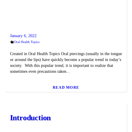
January 6, 2022
Oral Health Topics
Created in Oral Health Topics Oral piercings (usually in the tongue
or around the lips) have quickly become a popular trend in today’s
society. With this popular trend, it is important to realize that
sometimes even precautions taken...
READ MORE
Introduction