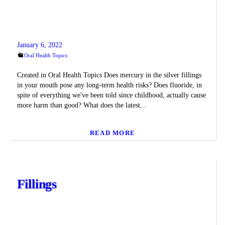
January 6, 2022
Oral Health Topics
Created in Oral Health Topics Does mercury in the silver fillings
in your mouth pose any long-term health risks? Does fluoride, in
spite of everything we've been told since childhood, actually cause
more harm than good? What does the latest...
READ MORE
Fillings