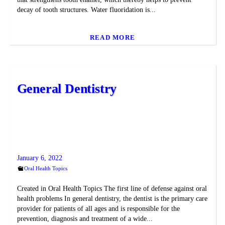
decay of tooth structures. Water fluoridation is...
READ MORE
General Dentistry
January 6, 2022
Oral Health Topics
Created in Oral Health Topics The first line of defense against oral
health problems In general dentistry, the dentist is the primary care
provider for patients of all ages and is responsible for the
prevention, diagnosis and treatment of a wide...