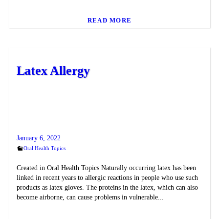
READ MORE
Latex Allergy
January 6, 2022
Oral Health Topics
Created in Oral Health Topics Naturally occurring latex has been
linked in recent years to allergic reactions in people who use such
products as latex gloves. The proteins in the latex, which can also
become airborne, can cause problems in vulnerable...