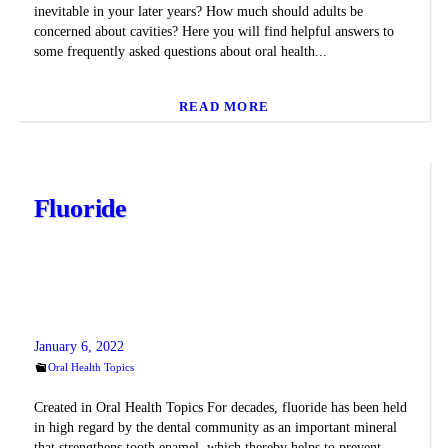
inevitable in your later years? How much should adults be
concerned about cavities? Here you will find helpful answers to
some frequently asked questions about oral health...
READ MORE
Fluoride
January 6, 2022
Oral Health Topics
Created in Oral Health Topics For decades, fluoride has been held
in high regard by the dental community as an important mineral
that strengthens tooth enamel, which thereby helps to prevent