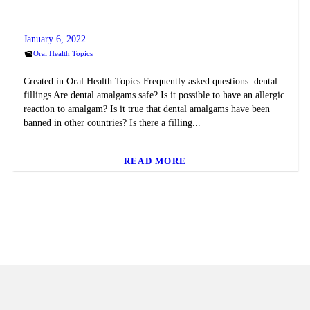
January 6, 2022
Oral Health Topics
Created in Oral Health Topics Frequently asked questions: dental
fillings Are dental amalgams safe? Is it possible to have an allergic
reaction to amalgam? Is it true that dental amalgams have been
banned in other countries? Is there a filling...
READ MORE