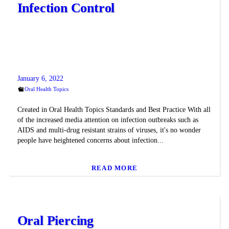
Infection Control
January 6, 2022
Oral Health Topics
Created in Oral Health Topics Standards and Best Practice With all
of the increased media attention on infection outbreaks such as
AIDS and multi-drug resistant strains of viruses, it's no wonder
people have heightened concerns about infection...
READ MORE
Oral Piercing