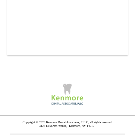
Copyright © 2026 Kenmore Dental Associates, PLLC, all rights reserved.
3123 Delaware Avenue,
Kenmore
,
NY
14217