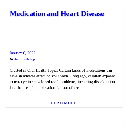
Medication and Heart Disease
January 6, 2022
Oral Health Topics
Created in Oral Health Topics Certain kinds of medications can
have an adverse effect on your teeth. Long ago, children exposed
to tetracycline developed tooth problems, including discoloration,
later in life. The medication fell out of use,...
READ MORE