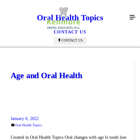
Oral Health Topics
CONTACT US
CONTACT US
Age and Oral Health
January 6, 2022
Oral Health Topics
Created in Oral Health Topics Oral changes with age Is tooth loss