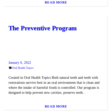
READ MORE
The Preventive Program
January 6, 2022
Oral Health Topics
Created in Oral Health Topics Both natural teeth and teeth with
restorations survive best in an oral environment that is clean and
where the intake of harmful foods is controlled. Our program is
designed to help prevent new cavities, preserve teeth...
READ MORE