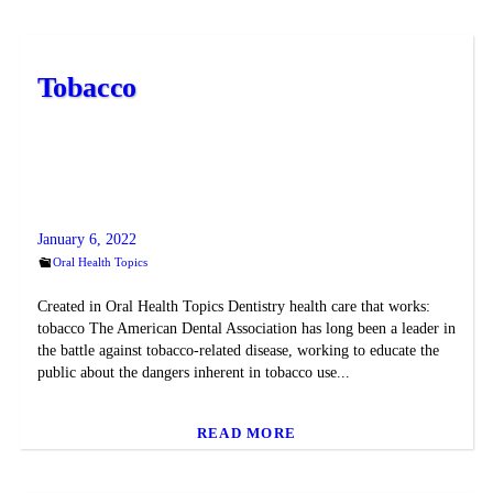
Tobacco
January 6, 2022
Oral Health Topics
Created in Oral Health Topics Dentistry health care that works:
tobacco The American Dental Association has long been a leader in
the battle against tobacco-related disease, working to educate the
public about the dangers inherent in tobacco use...
READ MORE