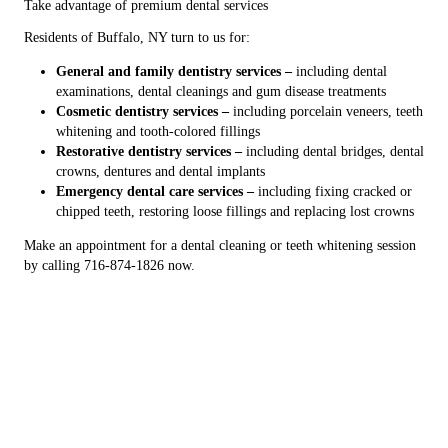
Take advantage of premium dental services
Residents of Buffalo, NY turn to us for:
General and family dentistry services –
including dental
examinations, dental cleanings and gum disease treatments
Cosmetic dentistry services –
including porcelain veneers, teeth
whitening and tooth-colored fillings
Restorative dentistry services –
including dental bridges, dental
crowns, dentures and dental implants
Emergency dental care services –
including fixing cracked or
chipped teeth, restoring loose fillings and replacing lost crowns
Make an appointment for a dental cleaning or teeth whitening session
by calling 716-874-1826 now.