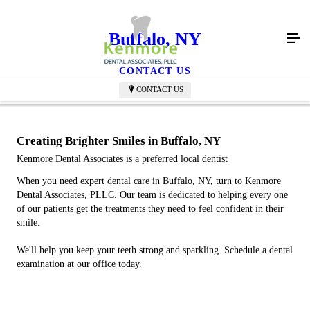
Buffalo, NY
CONTACT US
CONTACT US
Creating Brighter Smiles in Buffalo, NY
Kenmore Dental Associates is a preferred local dentist
When you need expert dental care in Buffalo, NY, turn to Kenmore
Dental Associates, PLLC. Our team is dedicated to helping every one
of our patients get the treatments they need to feel confident in their
smile.
We'll help you keep your teeth strong and sparkling. Schedule a dental
examination at our office today.