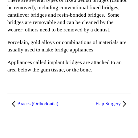
There are several types of fixed dental bridges (cannot
be removed), including conventional fixed bridges,
cantilever bridges and resin-bonded bridges. Some
bridges are removable and can be cleaned by the
wearer; others need to be removed by a dentist.
Porcelain, gold alloys or combinations of materials are
usually used to make bridge appliances.
Appliances called implant bridges are attached to an
area below the gum tissue, or the bone.
Braces (Orthodontia)
Flap Surgery