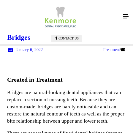
Bridges
CONTACT US
January 6, 2022
Treatment
Created in Treatment
Bridges are natural-looking dental appliances that can
replace a section of missing teeth. Because they are
custom-made, bridges are barely noticeable and can
restore the natural contour of teeth as well as the proper
bite relationship between upper and lower teeth.