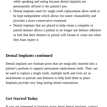
while speaking and eating because dental implants are
permanently affixed to the patient's jaw.
Dental implants used for single tooth replacement allow teeth to
be kept independent which allows for easier cleansability and
provides a more conservative treatment
Dental implants that are placed to help retain a complete or
partial denture allows a patient to no longer use denture adhesive
or feel that their denture or partial will loosen or come out when
they least expect it.
Dental Implants continued
Dental implants are titanium posts that are surgically inserted into a
patient's jawbone to support permanent replacement teeth. They can
be used to replace a single tooth, multiple teeth and even act as
attachments to partials and dentures to help hold them in place.
Implants provide very long lasting dental restorations.
Get Started Today
If you are interested in learning more about dental implants, contact