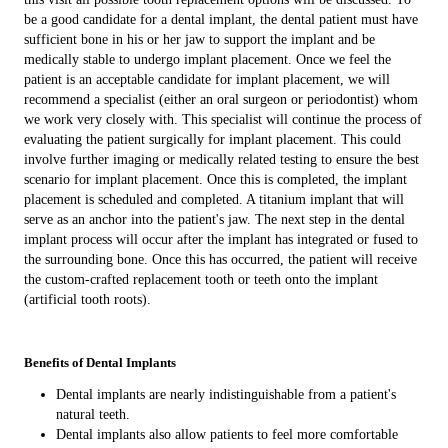
be a good candidate for a dental implant, the dental patient must have
sufficient bone in his or her jaw to support the implant and be
medically stable to undergo implant placement. Once we feel the
patient is an acceptable candidate for implant placement, we will
recommend a specialist (either an oral surgeon or periodontist) whom
we work very closely with. This specialist will continue the process of
evaluating the patient surgically for implant placement. This could
involve further imaging or medically related testing to ensure the best
scenario for implant placement. Once this is completed, the implant
placement is scheduled and completed. A titanium implant that will
serve as an anchor into the patient's jaw. The next step in the dental
implant process will occur after the implant has integrated or fused to
the surrounding bone. Once this has occurred, the patient will receive
the custom-crafted replacement tooth or teeth onto the implant
(artificial tooth roots).
Benefits of Dental Implants
Dental implants are nearly indistinguishable from a patient's
natural teeth.
Dental implants also allow patients to feel more comfortable