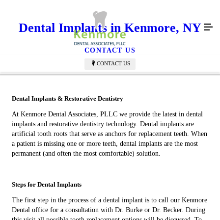
Dental Implants in Kenmore, NY
CONTACT US
CONTACT US
Dental Implants & Restorative Dentistry
At Kenmore Dental Associates, PLLC we provide the latest in dental
implants and restorative dentistry technology. Dental implants are
artificial tooth roots that serve as anchors for replacement teeth. When
a patient is missing one or more teeth, dental implants are the most
permanent (and often the most comfortable) solution.
Steps for Dental Implants
The first step in the process of a dental implant is to call our Kenmore
Dental office for a consultation with Dr. Burke or Dr. Becker. During
this visit all possible tooth replacement options will be discussed. To