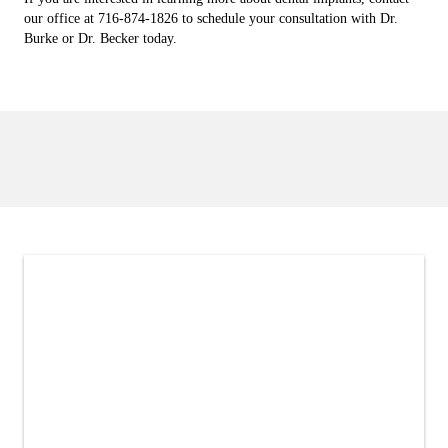
our office at 716-874-1826 to schedule your consultation with Dr.
Burke or Dr. Becker today.