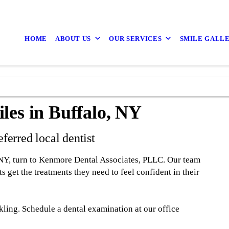
HOME
ABOUT US
OUR SERVICES
SMILE GALL
les in Buffalo, NY
ferred local dentist
 NY, turn to Kenmore Dental Associates, PLLC. Our team
s get the treatments they need to feel confident in their
kling. Schedule a dental examination at our office