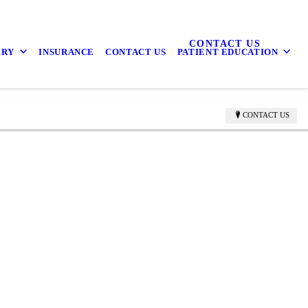
CONTACT US
ERY
INSURANCE
CONTACT US
PATIENT EDUCATION
CONTACT US