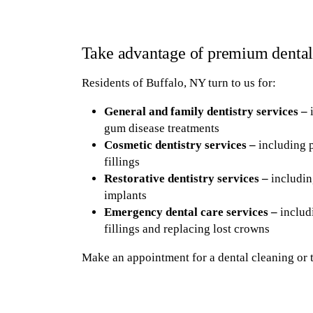
Take advantage of premium dental
Residents of Buffalo, NY turn to us for:
General and family dentistry services –
i
gum disease treatments
Cosmetic dentistry services –
including p
fillings
Restorative dentistry services –
includin
implants
Emergency dental care services –
includi
fillings and replacing lost crowns
Make an appointment for a dental cleaning or 