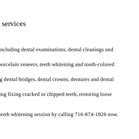
 services
ncluding dental examinations, dental cleanings and
orcelain veneers, teeth whitening and tooth-colored
g dental bridges, dental crowns, dentures and dental
ng fixing cracked or chipped teeth, restoring loose
teeth whitening session by calling 716-874-1826 now.