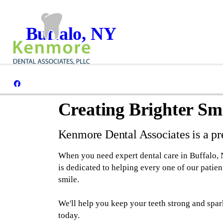
Buffalo, NY
Creating Brighter Smi
Kenmore Dental Associates is a pre
When you need expert dental care in Buffalo,
is dedicated to helping every one of our patient
smile.
We'll help you keep your teeth strong and spar
today.